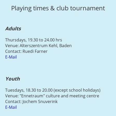
Playing times & club tournament
Adults
Thursdays, 19.30 to 24.00 hrs
Venue: Alterszentrum Kehl, Baden
Contact: Ruedi Farner
E-Mail
Youth
Tuesdays, 18.30 to 20.00 (except school holidays)
Venue: "Ennetraum" culture and meeting centre
Contact: Jochem Snuverink
E-Mail