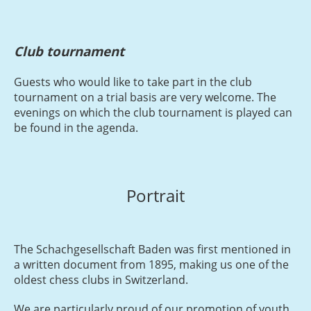
Club tournament
Guests who would like to take part in the club
tournament on a trial basis are very welcome. The
evenings on which the club tournament is played can
be found in the agenda.
Portrait
The Schachgesellschaft Baden was first mentioned in
a written document from 1895, making us one of the
oldest chess clubs in Switzerland.
We are particularly proud of our promotion of youth