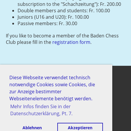
subscription to the "Schachzeitung"): Fr. 200.00
Double members and students: Fr. 100.00
Juniors (U16 and U20): Fr. 100.00
Passive members: Fr. 30.00
If you like to become a member of the Baden Chess
Club please fill in the
registration form
.
Diese Webseite verwendet technisch
notwendige Cookies sowie Cookies, die
© Schachgesellschaft Baden
zur Anzeige bestimmter
Erstellt mit ClubDesk Vereinssoftware
Webseitenelemente benötigt werden.
Mehr Infos finden Sie in der
Datenschutzerklärung, Pt. 7.
Impressum
Datenschutz
Ablehnen
Akzeptieren