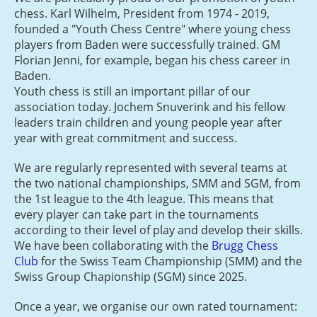
chess. Karl Wilhelm, President from 1974 - 2019,
founded a "Youth Chess Centre" where young chess
players from Baden were successfully trained. GM
Florian Jenni, for example, began his chess career in
Baden.
Youth chess is still an important pillar of our
association today. Jochem Snuverink and his fellow
leaders train children and young people year after
year with great commitment and success.
We are regularly represented with several teams at
the two national championships, SMM and SGM, from
the 1st league to the 4th league. This means that
every player can take part in the tournaments
according to their level of play and develop their skills.
We have been collaborating with the
Brugg Chess
Club
for the Swiss Team Championship (SMM) and the
Swiss Group Chapionship (SGM) since 2025.
Once a year, we organise our own rated tournament: