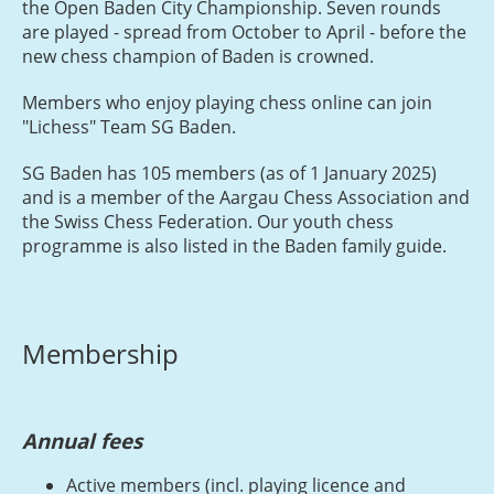
the Open Baden City Championship. Seven rounds
are played - spread from October to April - before the
new chess champion of Baden is crowned.
Members who enjoy playing chess online can join
"Lichess" Team SG Baden.
SG Baden has 105 members (as of 1 January 2025)
and is a member of the Aargau Chess Association and
the Swiss Chess Federation. Our youth chess
programme is also listed in the Baden family guide.
Membership
Annual fees
Active members (incl. playing licence and