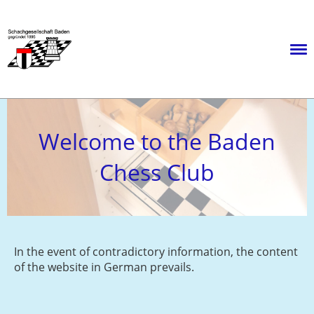
Menü
Welcome to the Baden
Chess Club
In the event of contradictory information, the content
of the website in German prevails.